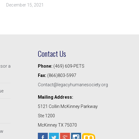
December 15, 2021
Contact Us
nsor a
Phone:
(469) 609-PETS
Fax:
(866)803-5997
Contact@legacyhumanesociety.org
ue
Mailing Address:
5121 Collin McKinney Parkway
Ste 1200
McKinney TX 75070
ew