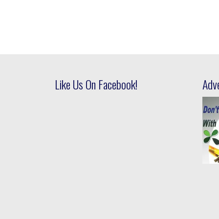
Like Us On Facebook!
Adv