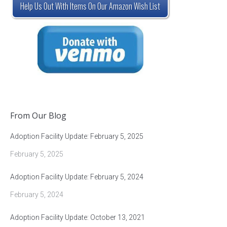
Help Us Out With Items On Our Amazon Wish List
From Our Blog
Adoption Facility Update: February 5, 2025
February 5, 2025
Adoption Facility Update: February 5, 2024
February 5, 2024
Adoption Facility Update: October 13, 2021