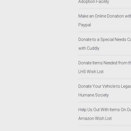
Adoption Facility
Make an Online Donation wit
Paypal
Donate to a Special Needs 
with Cuddly
Donate Items Needed from t
LHS Wish List
Donate Your Vehicle to Lega
Humane Society
Help Us Out With Items On O
Amazon Wish List