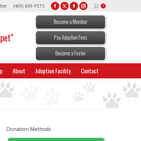
tter
(469) 609-PETS
0
Facebook
X
Facebook
Instagram
page
page
page
page
Become a Member
opens
opens
opens
opens
 pet”
in
in
in
in
Pay Adoption Fees
new
new
new
new
window
window
window
window
Become a Foster
p
About
Adoption Facility
Contact
Donation Methods