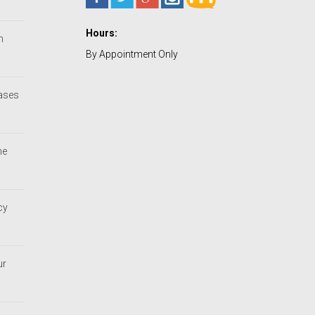
Hours:
h
By Appointment Only
Cases
he
cy
ur