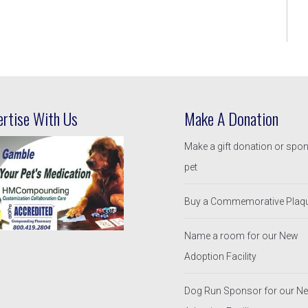
ertise With Us
Make A Donation
Make a gift donation or spo
pet
Buy a Commemorative Plaq
Name a room for our New
Adoption Facility
Dog Run Sponsor for our N