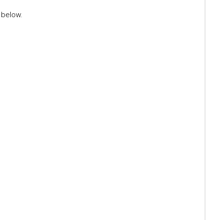
 below.