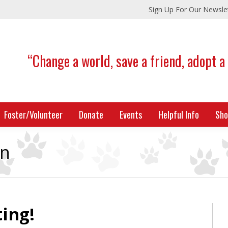
Sign Up For Our Newsle
“Change a world, save a friend, adopt a
Foster/Volunteer
Donate
Events
Helpful Info
Sho
on
ing!