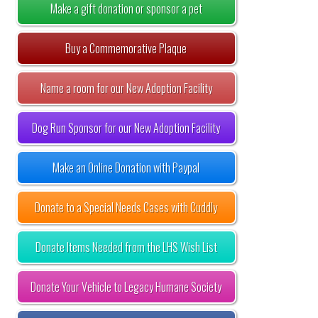
Make a gift donation or sponsor a pet
Buy a Commemorative Plaque
Name a room for our New Adoption Facility
Dog Run Sponsor for our New Adoption Facility
Make an Online Donation with Paypal
Donate to a Special Needs Cases with Cuddly
Donate Items Needed from the LHS Wish List
Donate Your Vehicle to Legacy Humane Society