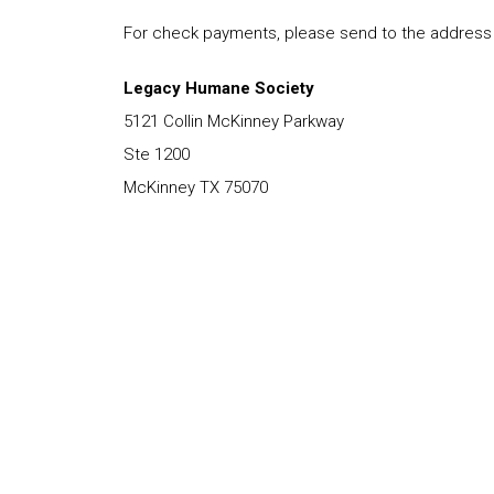
For check payments, please send to the address
Legacy Humane Society
5121 Collin McKinney Parkway
Ste 1200
McKinney TX 75070