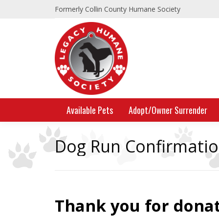
Formerly Collin County Humane Society
Available Pets
Adopt/Owner Surrender
Dog Run Confirmati
Thank you for donat