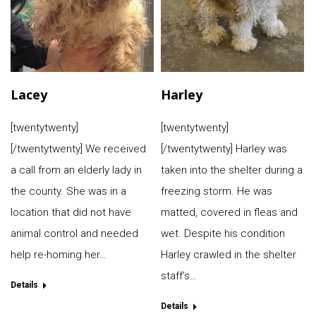
Lacey
Harley
[twentytwenty]
[twentytwenty]
[/twentytwenty] We received
[/twentytwenty] Harley was
a call from an elderly lady in
taken into the shelter during a
the county. She was in a
freezing storm. He was
location that did not have
matted, covered in fleas and
animal control and needed
wet. Despite his condition
help re-homing her…
Harley crawled in the shelter
staff’s…
Details
Details