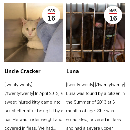
MAR
MAR
16
16
Uncle Cracker
Luna
[twentytwenty]
[twentytwenty] [/twentytwenty]
[/twentytwenty] In April 2013, a
Luna was found by a citizen in
sweet injured kitty came into
the Summer of 2013 at 3
our shelter after being hit by a
months of age. She was
car. He was under weight and
emaciated, covered in fleas
covered in fleas. We had…
and had a severe upper