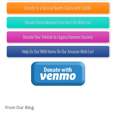
Donate to a Special Needs Cases with Cuddly
Donate Items Needed from the LHS Wish List
Donate Your Vehicle to Legacy Humane Society
Help Us Out With Items On Our Amazon Wish List
From Our Blog