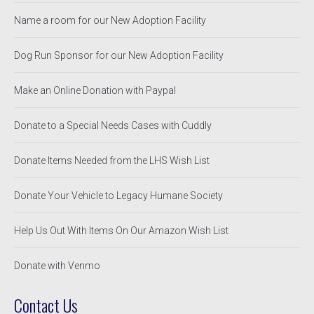
Name a room for our New Adoption Facility
Dog Run Sponsor for our New Adoption Facility
Make an Online Donation with Paypal
Donate to a Special Needs Cases with Cuddly
Donate Items Needed from the LHS Wish List
Donate Your Vehicle to Legacy Humane Society
Help Us Out With Items On Our Amazon Wish List
Donate with Venmo
Contact Us