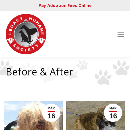
Pay Adoption Fees Online
Before & After
MAR
MAR
16
16