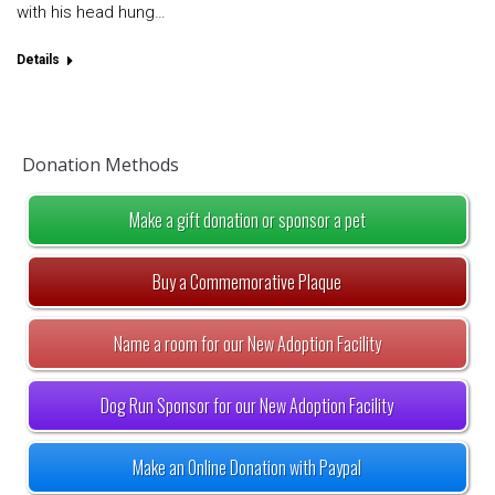
with his head hung…
Details
Donation Methods
Make a gift donation or sponsor a pet
Buy a Commemorative Plaque
Name a room for our New Adoption Facility
Dog Run Sponsor for our New Adoption Facility
Make an Online Donation with Paypal