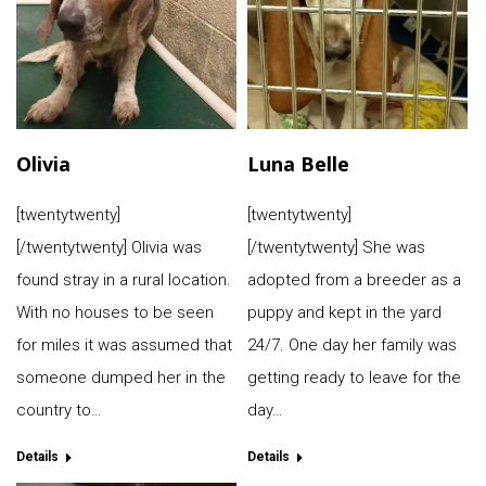
Olivia
Luna Belle
[twentytwenty]
[twentytwenty]
[/twentytwenty] Olivia was
[/twentytwenty] She was
found stray in a rural location.
adopted from a breeder as a
With no houses to be seen
puppy and kept in the yard
for miles it was assumed that
24/7. One day her family was
someone dumped her in the
getting ready to leave for the
country to…
day…
Details
Details