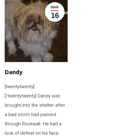
MAR
16
Dandy
[twentytwenty]
[/twentytwenty] Dandy was
brought into the shelter after
a bad storm had passed
through Rockwall. He had a
look of defeat on his face