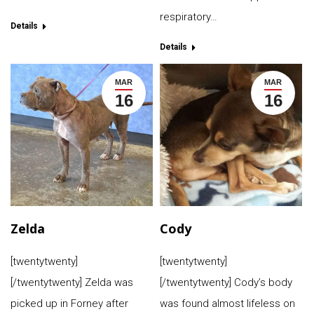
respiratory…
Details
Details
MAR
MAR
16
16
Zelda
Cody
[twentytwenty]
[twentytwenty]
[/twentytwenty] Zelda was
[/twentytwenty] Cody’s body
picked up in Forney after
was found almost lifeless on