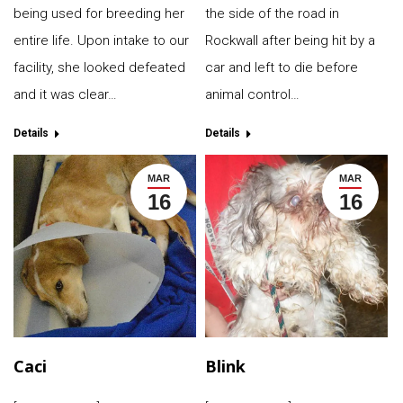
being used for breeding her
the side of the road in
entire life. Upon intake to our
Rockwall after being hit by a
facility, she looked defeated
car and left to die before
and it was clear…
animal control…
Details
Details
MAR
MAR
16
16
Caci
Blink