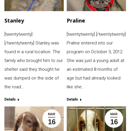
Stanley
Praline
[twentytwenty]
[twentytwenty] [/twentytwenty]
[/twentytwenty] Stanley was
Praline entered into our
found in a rural location. The
program on October 3, 2012.
family who brought him to our
She was just a young adult at
shelter said they thought he
an estimated 8 months of
was dumped on the side of
age but had already looked
the road…
like she…
Details
Details
MAR
MAR
16
16