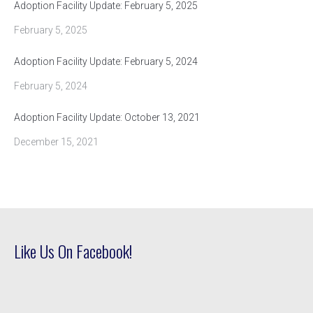
Adoption Facility Update: February 5, 2025
February 5, 2025
Adoption Facility Update: February 5, 2024
February 5, 2024
Adoption Facility Update: October 13, 2021
December 15, 2021
Like Us On Facebook!