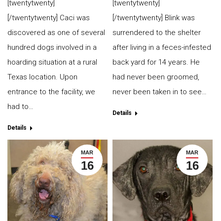
[twentytwenty]
[twentytwenty]
[/twentytwenty] Caci was
[/twentytwenty] Blink was
discovered as one of several
surrendered to the shelter
hundred dogs involved in a
after living in a feces-infested
hoarding situation at a rural
back yard for 14 years. He
Texas location. Upon
had never been groomed,
entrance to the facility, we
never been taken in to see…
had to…
Details
Details
MAR
MAR
16
16