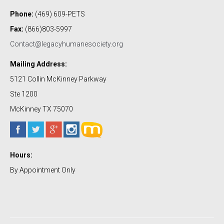
Phone:
(469) 609-PETS
Fax:
(866)803-5997
Contact@legacyhumanesociety.org
Mailing Address:
5121 Collin McKinney Parkway
Ste 1200
McKinney TX 75070
Hours:
By Appointment Only