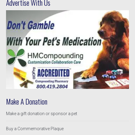
Advertise With Us
Make A Donation
Make a gift donation or sponsor a pet
Buy a Commemorative Plaque