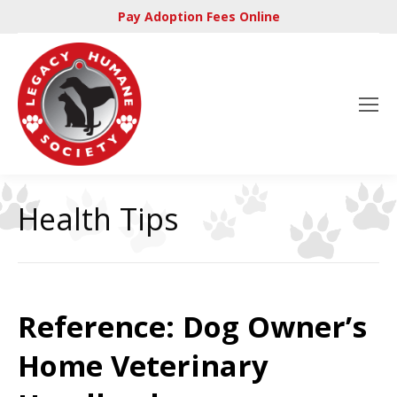
Pay Adoption Fees Online
Health Tips
Reference: Dog Owner’s
Home Veterinary