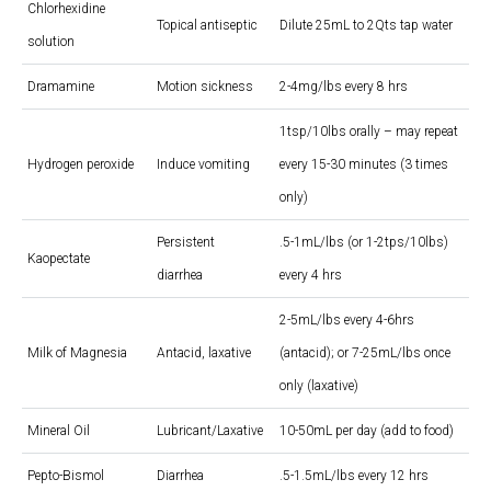
Chlorhexidine
Topical antiseptic
Dilute 25mL to 2Qts tap water
solution
Dramamine
Motion sickness
2-4mg/lbs every 8 hrs
1tsp/10lbs orally – may repeat
Hydrogen peroxide
Induce vomiting
every 15-30 minutes (3 times
only)
Persistent
.5-1mL/lbs (or 1-2tps/10lbs)
Kaopectate
diarrhea
every 4 hrs
2-5mL/lbs every 4-6hrs
Milk of Magnesia
Antacid, laxative
(antacid); or 7-25mL/lbs once
only (laxative)
Mineral Oil
Lubricant/Laxative
10-50mL per day (add to food)
Pepto-Bismol
Diarrhea
.5-1.5mL/lbs every 12 hrs