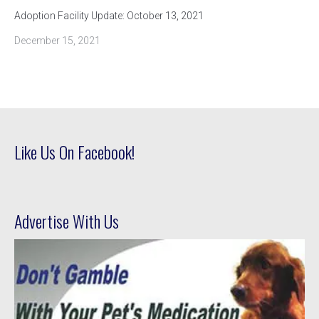
Adoption Facility Update: October 13, 2021
December 15, 2021
Like Us On Facebook!
Advertise With Us