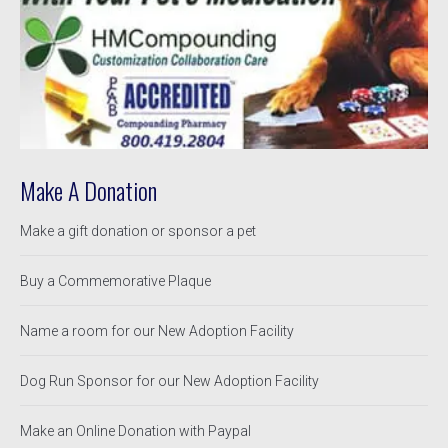
Make A Donation
Make a gift donation or sponsor a pet
Buy a Commemorative Plaque
Name a room for our New Adoption Facility
Dog Run Sponsor for our New Adoption Facility
Make an Online Donation with Paypal