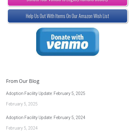
Help Us Out With Items On Our Amazon Wish List
From Our Blog
Adoption Facility Update: February 5, 2025
February 5, 2025
Adoption Facility Update: February 5, 2024
February 5, 2024