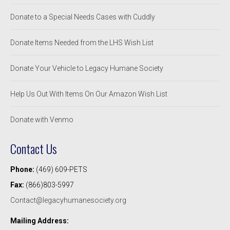
Donate to a Special Needs Cases with Cuddly
Donate Items Needed from the LHS Wish List
Donate Your Vehicle to Legacy Humane Society
Help Us Out With Items On Our Amazon Wish List
Donate with Venmo
Contact Us
Phone:
(469) 609-PETS
Fax:
(866)803-5997
Contact@legacyhumanesociety.org
Mailing Address: