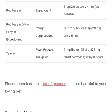
1tsp/20lbs every 4 hrs (as
Robitussin
Expectorant
needed)
Robitussin DM or
Cough
05-1mg/lbs (or 1tsp/20lbs)
Benylin
suppressant
every 6 hrs
Expectorant
Fever Reducer,
7mg/lbs (or 05 of a 325mg
Tylenol
analgesic
tablet per 25lbs) every 8 hours
Please check out this
list of poisons
that are harmful to your
loving pet.