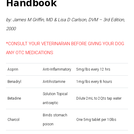
Handbook
by: James M Griffin, MD & Lisa D Carlson, DVM – 3rd Edition,
2000
*CONSULT YOUR VETERINARIAN BEFORE GIVING YOUR DOG
ANY OTC MEDICATIONS
Asprin
Anti-Inflammatory
5mg/lbs every 12 hrs
Benadryl
Antihistamine
1mg/lbs every 8 hours
Solution Topical
Betadine
Dilute 2mL to 2Qts tap water
antiseptic
Binds stomach
Charcol
One 5mg tablet per 10lbs
poison