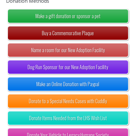
Donation Methods
Make a gift donation or sponsor a pet
Buy a Commemorative Plaque
Name a room for our New Adoption Facility
Dog Run Sponsor for our New Adoption Facility
Make an Online Donation with Paypal
Donate to a Special Needs Cases with Cuddly
Donate Items Needed from the LHS Wish List
Donate Your Vehicle to Legacy Humane Society