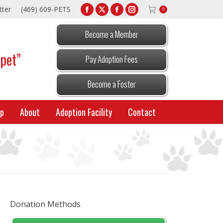
tter
(469) 609-PETS
0
Facebook
X
Facebook
Instagram
page
page
page
page
Become a Member
opens
opens
opens
opens
 pet”
in
in
in
in
Pay Adoption Fees
new
new
new
new
window
window
window
window
Become a Foster
p
About
Adoption Facility
Contact
Donation Methods