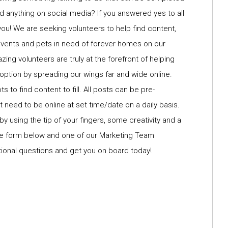
d anything on social media? If you answered yes to all
you! We are seeking volunteers to help find content,
events and pets in need of forever homes on our
g volunteers are truly at the forefront of helping
option by spreading our wings far and wide online.
 to find content to fill. All posts can be pre-
 need to be online at set time/date on a daily basis.
 by using the tip of your fingers, some creativity and a
 the form below and one of our Marketing Team
tional questions and get you on board today!