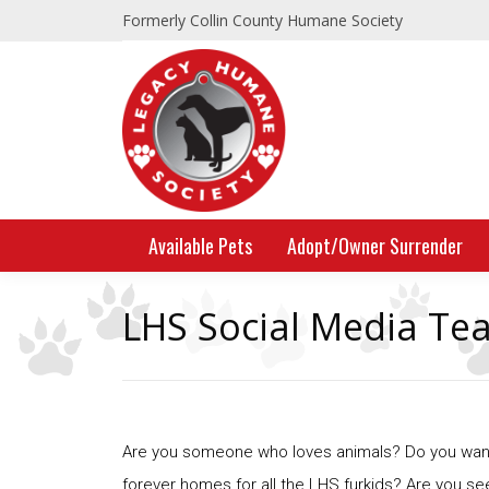
Formerly Collin County Humane Society
Available Pets
Adopt/Owner Surrender
LHS Social Media Te
Are you someone who loves animals? Do you want 
forever homes for all the LHS furkids? Are you se