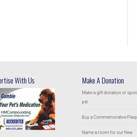
ertise With Us
Make A Donation
Make a gift donation or spo
pet
Buy a Commemorative Plaq
Name a room for our New