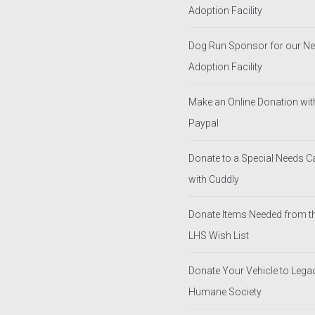
Adoption Facility
Dog Run Sponsor for our N
Adoption Facility
Make an Online Donation wit
Paypal
Donate to a Special Needs 
with Cuddly
Donate Items Needed from t
LHS Wish List
Donate Your Vehicle to Lega
Humane Society