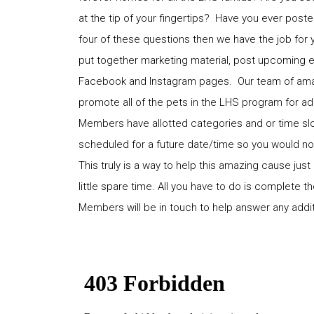
at the tip of your fingertips? Have you ever poste
four of these questions then we have the job for 
put together marketing material, post upcoming 
Facebook and Instagram pages. Our team of amazin
promote all of the pets in the LHS program for ad
Members have allotted categories and or time slots
scheduled for a future date/time so you would not
This truly is a way to help this amazing cause just
little spare time. All you have to do is complete
Members will be in touch to help answer any addi