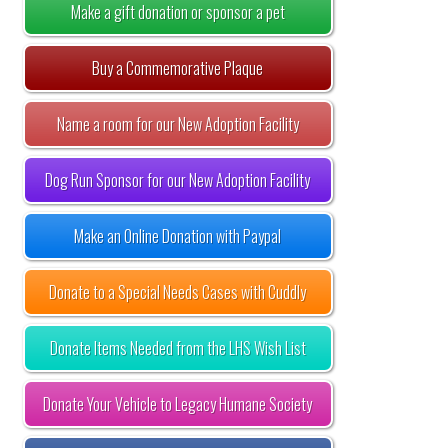
Make a gift donation or sponsor a pet
Buy a Commemorative Plaque
Name a room for our New Adoption Facility
Dog Run Sponsor for our New Adoption Facility
Make an Online Donation with Paypal
Donate to a Special Needs Cases with Cuddly
Donate Items Needed from the LHS Wish List
Donate Your Vehicle to Legacy Humane Society