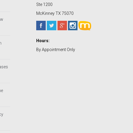
Ste 1200
McKinney TX 75070
ew
Hours:
h
By Appointment Only
Cases
he
cy