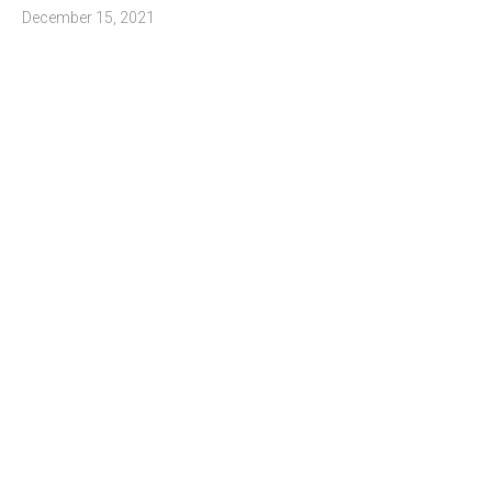
December 15, 2021