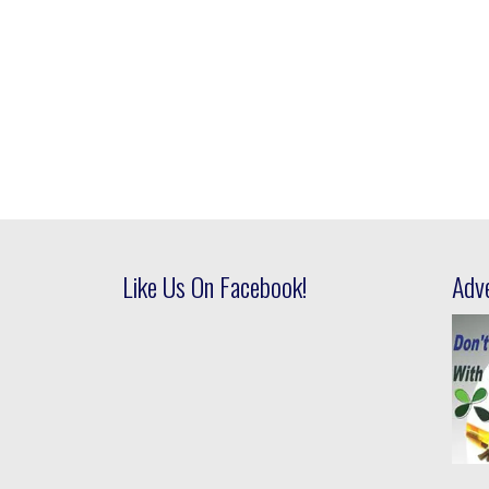
Like Us On Facebook!
Adv