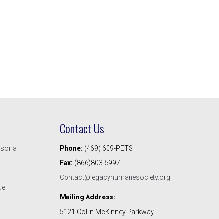
Contact Us
nsor a
Phone:
(469) 609-PETS
Fax:
(866)803-5997
Contact@legacyhumanesociety.org
ue
Mailing Address:
5121 Collin McKinney Parkway