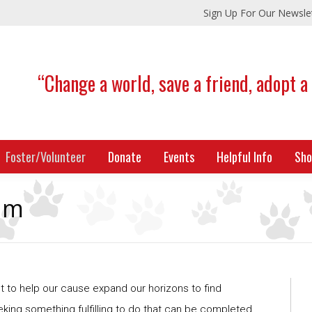
Sign Up For Our Newsle
“Change a world, save a friend, adopt a
Foster/Volunteer
Donate
Events
Helpful Info
Sho
am
to help our cause expand our horizons to find
eking something fulfilling to do that can be completed