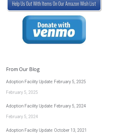
Help Us Out With Items On Our Amazon Wish List
From Our Blog
Adoption Facility Update: February 5, 2025
February 5, 2025
Adoption Facility Update: February 5, 2024
February 5, 2024
Adoption Facility Update: October 13, 2021