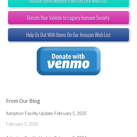
Donate Items Needed from the LHS Wish List
Donate Your Vehicle to Legacy Humane Society
Help Us Out With Items On Our Amazon Wish List
From Our Blog
Adoption Facility Update: February 5, 2025
February 5, 2025