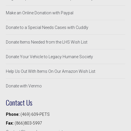
Make an Online Donation with Paypal
Donate to a Special Needs Cases with Cuddly
Donate Items Needed from the LHS Wish List
Donate Your Vehicle to Legacy Humane Society
Help Us Out With Items On Our Amazon Wish List
Donate with Venmo
Contact Us
Phone:
(469) 609-PETS
Fax:
(866)803-5997