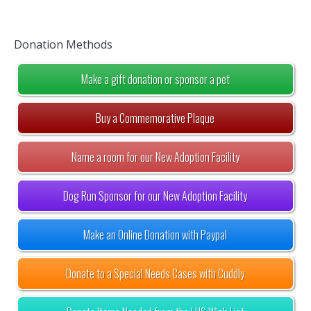
Donation Methods
Make a gift donation or sponsor a pet
Buy a Commemorative Plaque
Name a room for our New Adoption Facility
Dog Run Sponsor for our New Adoption Facility
Make an Online Donation with Paypal
Donate to a Special Needs Cases with Cuddly