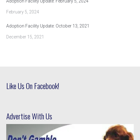
Adoption Facility Update: February 5, 2024
February 5, 2024
Adoption Facility Update: October 13, 2021
December 15, 2021
Like Us On Facebook!
Advertise With Us