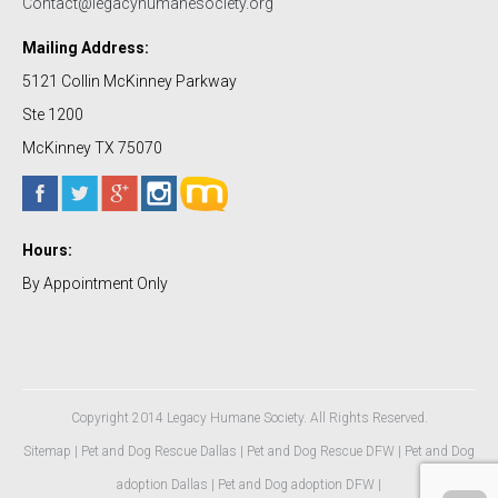
Contact@legacyhumanesociety.org
Mailing Address:
5121 Collin McKinney Parkway
Ste 1200
McKinney TX 75070
Hours:
By Appointment Only
Copyright 2014 Legacy Humane Society. All Rights Reserved.
Sitemap
|
Pet and Dog Rescue Dallas
|
Pet and Dog Rescue DFW
|
Pet and Dog
adoption Dallas
|
Pet and Dog adoption DFW
|