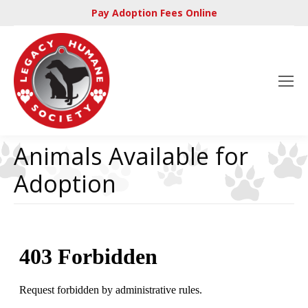
Pay Adoption Fees Online
Animals Available for
Adoption