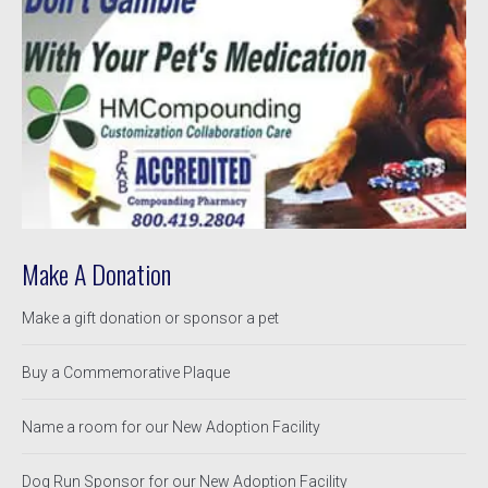
Make A Donation
Make a gift donation or sponsor a pet
Buy a Commemorative Plaque
Name a room for our New Adoption Facility
Dog Run Sponsor for our New Adoption Facility