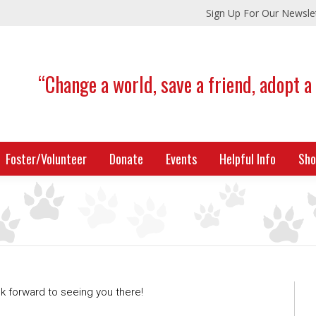
Sign Up For Our Newsle
“Change a world, save a friend, adopt a
Foster/Volunteer
Donate
Events
Helpful Info
Sho
 forward to seeing you there!