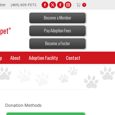
tter
(469) 609-PETS
0
Facebook
X
Facebook
Instagram
page
page
page
page
Become a Member
opens
opens
opens
opens
 pet”
in
in
in
in
Pay Adoption Fees
new
new
new
new
window
window
window
window
Become a Foster
p
About
Adoption Facility
Contact
Donation Methods