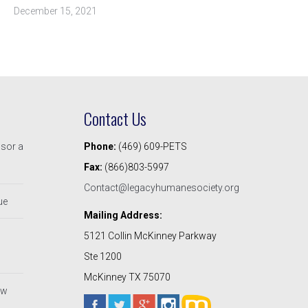
December 15, 2021
Contact Us
nsor a
Phone:
(469) 609-PETS
Fax:
(866)803-5997
Contact@legacyhumanesociety.org
ue
Mailing Address:
5121 Collin McKinney Parkway
Ste 1200
McKinney TX 75070
ew