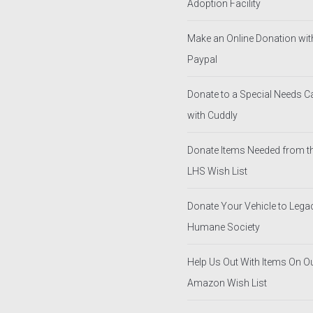
Adoption Facility
Make an Online Donation wit
Paypal
Donate to a Special Needs 
with Cuddly
Donate Items Needed from t
LHS Wish List
Donate Your Vehicle to Lega
Humane Society
Help Us Out With Items On O
Amazon Wish List