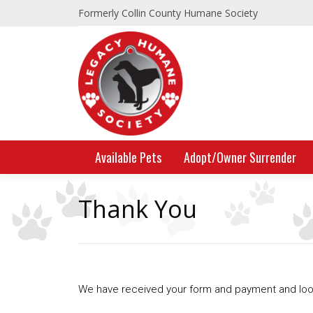
Formerly Collin County Humane Society
Available Pets
Adopt/Owner Surrender
Thank You
We have received your form and payment and look