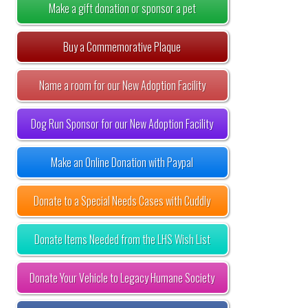
Make a gift donation or sponsor a pet
Buy a Commemorative Plaque
Name a room for our New Adoption Facility
Dog Run Sponsor for our New Adoption Facility
Make an Online Donation with Paypal
Donate to a Special Needs Cases with Cuddly
Donate Items Needed from the LHS Wish List
Donate Your Vehicle to Legacy Humane Society