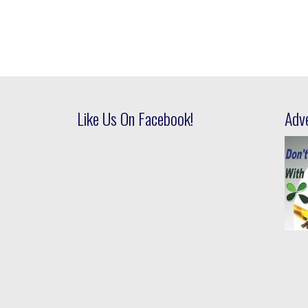
Like Us On Facebook!
Adv