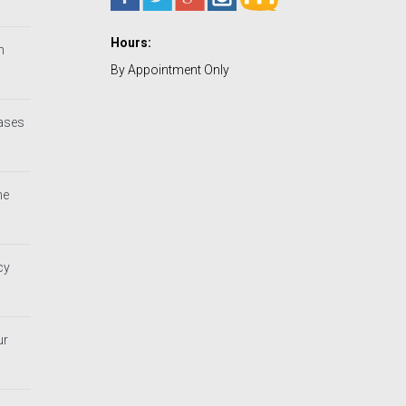
Hours:
h
By Appointment Only
Cases
he
cy
ur