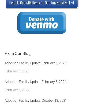
Help Us Out With Items On Our Amazon Wish List
From Our Blog
Adoption Facility Update: February 5, 2025
February 5, 2025
Adoption Facility Update: February 5, 2024
February 5, 2024
Adoption Facility Update: October 13, 2021