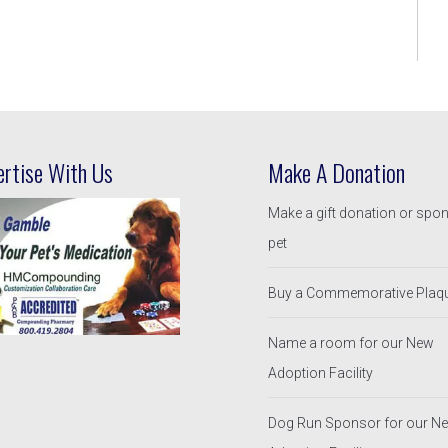
ertise With Us
Make A Donation
Make a gift donation or spo
pet
Buy a Commemorative Plaq
Name a room for our New
Adoption Facility
Dog Run Sponsor for our N