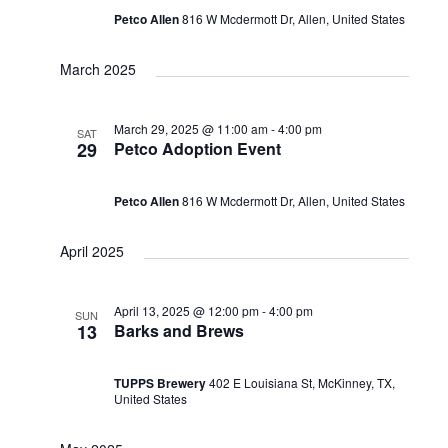
Petco Allen
816 W Mcdermott Dr, Allen, United States
March 2025
March 29, 2025 @ 11:00 am
-
4:00 pm
SAT
29
Petco Adoption Event
Petco Allen
816 W Mcdermott Dr, Allen, United States
April 2025
April 13, 2025 @ 12:00 pm
-
4:00 pm
SUN
13
Barks and Brews
TUPPS Brewery
402 E Louisiana St, McKinney, TX,
United States