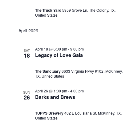
The Truck Yard
5959 Grove Ln, The Colony, TX,
United States
April 2026
April 18 @ 6:00 pm
-
9:00 pm
SAT
18
Legacy of Love Gala
The Sanctuary
6633 Virginia Pkwy #102, McKinney,
TX, United States
April 26 @ 1:00 pm
-
4:00 pm
SUN
26
Barks and Brews
TUPPS Brewery
402 E Louisiana St, McKinney, TX,
United States