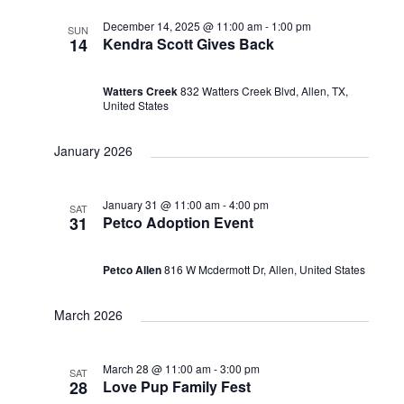
December 14, 2025 @ 11:00 am
-
1:00 pm
SUN
14
Kendra Scott Gives Back
Watters Creek
832 Watters Creek Blvd, Allen, TX,
United States
January 2026
January 31 @ 11:00 am
-
4:00 pm
SAT
31
Petco Adoption Event
Petco Allen
816 W Mcdermott Dr, Allen, United States
March 2026
March 28 @ 11:00 am
-
3:00 pm
SAT
28
Love Pup Family Fest