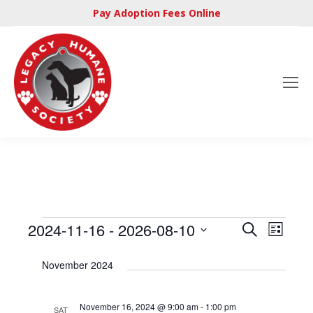
Pay Adoption Fees Online
Even
2024-11-16
 - 
2026-08-10
Events
Search
Events
List
View
Select
Searc
November 2024
Navi
date.
and
November 16, 2024 @ 9:00 am
-
1:00 pm
SAT