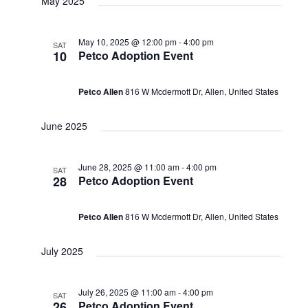
May 2025
May 10, 2025 @ 12:00 pm
-
4:00 pm
SAT
10
Petco Adoption Event
Petco Allen
816 W Mcdermott Dr, Allen, United States
June 2025
June 28, 2025 @ 11:00 am
-
4:00 pm
SAT
28
Petco Adoption Event
Petco Allen
816 W Mcdermott Dr, Allen, United States
July 2025
July 26, 2025 @ 11:00 am
-
4:00 pm
SAT
26
Petco Adoption Event