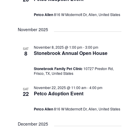
Petco Allen
816 W Mcdermott Dr, Allen, United States
November 2025
November 8, 2025 @ 1:00 pm
-
3:00 pm
SAT
8
Stonebrook Annual Open House
Stonebrook Family Pet Clinic
10727 Preston Rd,
Frisco, TX, United States
November 22, 2025 @ 11:00 am
-
4:00 pm
SAT
22
Petco Adoption Event
Petco Allen
816 W Mcdermott Dr, Allen, United States
December 2025