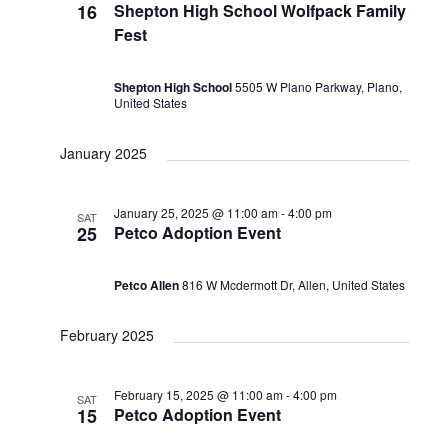
Views
16
Shepton High School Wolfpack Family
Fest
Naviga
Shepton High School
5505 W Plano Parkway, Plano,
United States
January 2025
January 25, 2025 @ 11:00 am
-
4:00 pm
SAT
25
Petco Adoption Event
Petco Allen
816 W Mcdermott Dr, Allen, United States
February 2025
February 15, 2025 @ 11:00 am
-
4:00 pm
SAT
15
Petco Adoption Event