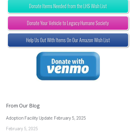
Donate Items Needed from the LHS Wish List
Donate Your Vehicle to Legacy Humane Society
Help Us Out With Items On Our Amazon Wish List
From Our Blog
Adoption Facility Update: February 5, 2025
February 5, 2025