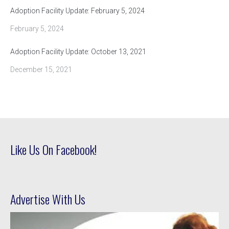
Adoption Facility Update: February 5, 2024
February 5, 2024
Adoption Facility Update: October 13, 2021
December 15, 2021
Like Us On Facebook!
Advertise With Us