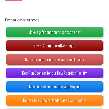
Donation Methods
Make a gift donation or sponsor a pet
Buy a Commemorative Plaque
Name a room for our New Adoption Facility
Dog Run Sponsor for our New Adoption Facility
Make an Online Donation with Paypal
Donate to a Special Needs Cases with Cuddly