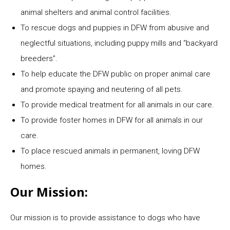
animal shelters and animal control facilities.
To rescue dogs and puppies in DFW from abusive and
neglectful situations, including puppy mills and “backyard
breeders”.
To help educate the DFW public on proper animal care
and promote spaying and neutering of all pets.
To provide medical treatment for all animals in our care.
To provide foster homes in DFW for all animals in our
care.
To place rescued animals in permanent, loving DFW
homes.
Our Mission:
Our mission is to provide assistance to dogs who have