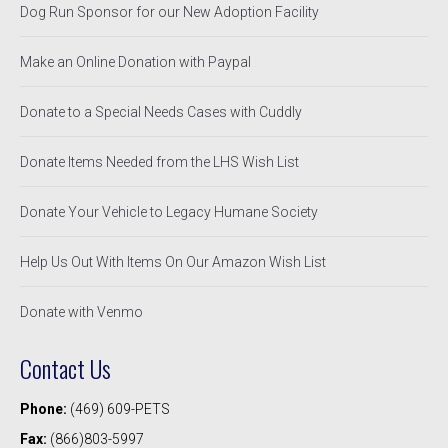
Dog Run Sponsor for our New Adoption Facility
Make an Online Donation with Paypal
Donate to a Special Needs Cases with Cuddly
Donate Items Needed from the LHS Wish List
Donate Your Vehicle to Legacy Humane Society
Help Us Out With Items On Our Amazon Wish List
Donate with Venmo
Contact Us
Phone:
(469) 609-PETS
Fax:
(866)803-5997