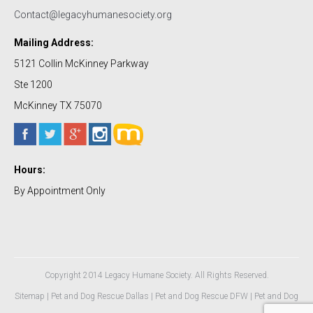
Contact@legacyhumanesociety.org
Mailing Address:
5121 Collin McKinney Parkway
Ste 1200
McKinney TX 75070
Hours:
By Appointment Only
Copyright 2014 Legacy Humane Society. All Rights Reserved.
Sitemap
|
Pet and Dog Rescue Dallas
|
Pet and Dog Rescue DFW
|
Pet and Dog