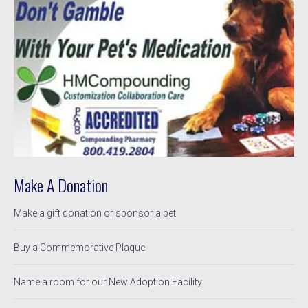
Make A Donation
Make a gift donation or sponsor a pet
Buy a Commemorative Plaque
Name a room for our New Adoption Facility