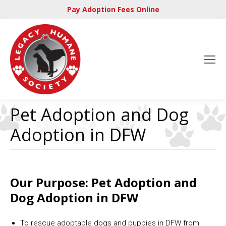
Pay Adoption Fees Online
Pet Adoption and Dog
Adoption in DFW
Our Purpose: Pet Adoption and
Dog Adoption in DFW
To rescue adoptable dogs and puppies in DFW from