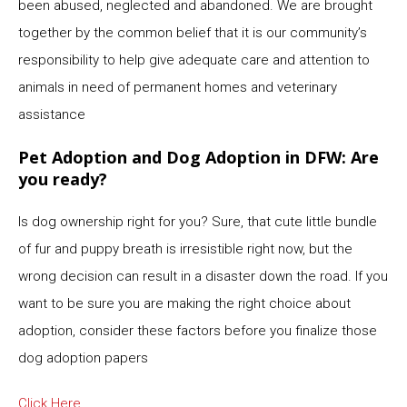
been abused, neglected and abandoned. We are brought
together by the common belief that it is our community’s
responsibility to help give adequate care and attention to
animals in need of permanent homes and veterinary
assistance
Pet Adoption and Dog Adoption in DFW: Are
you ready?
Is dog ownership right for you? Sure, that cute little bundle
of fur and puppy breath is irresistible right now, but the
wrong decision can result in a disaster down the road. If you
want to be sure you are making the right choice about
adoption, consider these factors before you finalize those
dog adoption papers
Click Here