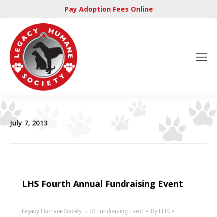
Pay Adoption Fees Online
July 7, 2013
LHS Fourth Annual Fundraising Event
Legacy Humane Society
,
LHS Fundraising Event
By
LHS