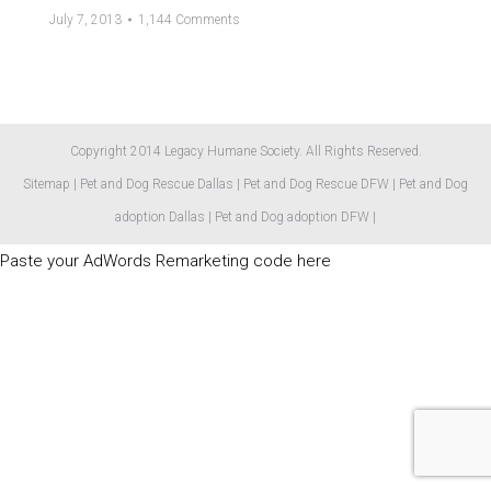
July 7, 2013
1,144 Comments
Copyright 2014 Legacy Humane Society. All Rights Reserved.
Sitemap
|
Pet and Dog Rescue Dallas
|
Pet and Dog Rescue DFW
|
Pet and Dog
adoption Dallas
|
Pet and Dog adoption DFW
|
Paste your AdWords Remarketing code here