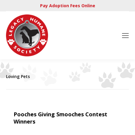
Pay Adoption Fees Online
Loving Pets
Pooches Giving Smooches Contest
Winners