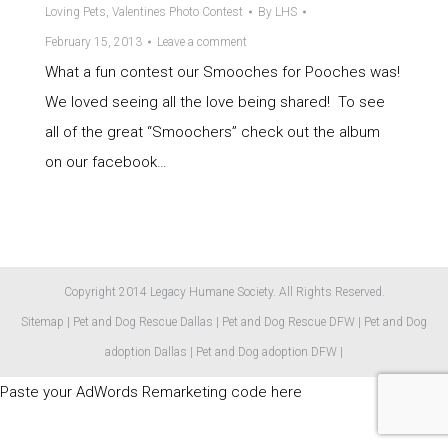
Loving Pets
,
Valentines Photo Contest
By
LHS
February 15, 2013
Leave a comment
What a fun contest our Smooches for Pooches was!
We loved seeing all the love being shared! To see
all of the great “Smoochers” check out the album
on our facebook…
Copyright 2014 Legacy Humane Society. All Rights Reserved.
Sitemap
|
Pet and Dog Rescue Dallas
|
Pet and Dog Rescue DFW
|
Pet and Dog
adoption Dallas
|
Pet and Dog adoption DFW
|
Paste your AdWords Remarketing code here