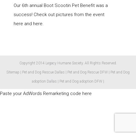
Our 6th annual Boot Scootin Pet Benefit was a
success! Check out pictures from the event
here and here.
Copyright 2014 Legacy Humane Society. All Rights Reserved.
Sitemap
|
Pet and Dog Rescue Dallas
|
Pet and Dog Rescue DFW
|
Pet and Dog
adoption Dallas
|
Pet and Dog adoption DFW
|
Paste your AdWords Remarketing code here