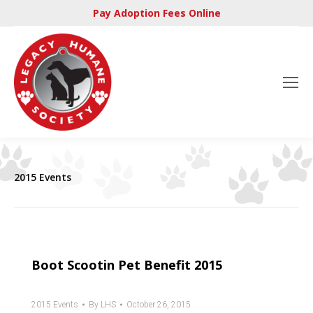
Pay Adoption Fees Online
2015 Events
Boot Scootin Pet Benefit 2015
2015 Events
By
LHS
October 26, 2015