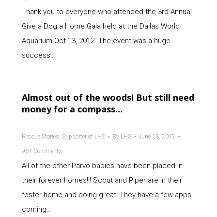
Thank you to everyone who attended the 3rd Annual
Give a Dog a Home Gala held at the Dallas World
Aquarium Oct 13, 2012. The event was a huge
success…
Almost out of the woods! But still need
money for a compass…
Rescue Stories
,
Supporter of LHS
By
LHS
June 13, 2012
961 Comments
All of the other Parvo babies have been placed in
their forever homes!!! Scout and Piper are in their
foster home and doing great! They have a few apps
coming…