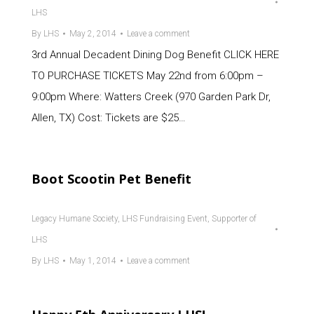
LHS
By
LHS
May 2, 2014
Leave a comment
3rd Annual Decadent Dining Dog Benefit CLICK HERE
TO PURCHASE TICKETS May 22nd from 6:00pm –
9:00pm Where: Watters Creek (970 Garden Park Dr,
Allen, TX) Cost: Tickets are $25…
Boot Scootin Pet Benefit
Legacy Humane Society
,
LHS Fundraising Event
,
Supporter of
LHS
By
LHS
May 1, 2014
Leave a comment