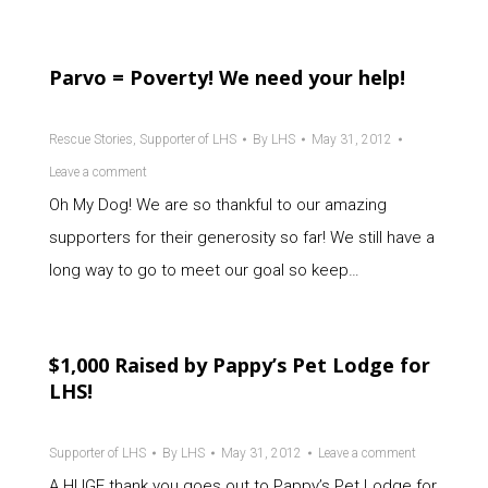
Parvo = Poverty! We need your help!
Rescue Stories
,
Supporter of LHS
By
LHS
May 31, 2012
Leave a comment
Oh My Dog! We are so thankful to our amazing
supporters for their generosity so far! We still have a
long way to go to meet our goal so keep…
$1,000 Raised by Pappy’s Pet Lodge for
LHS!
Supporter of LHS
By
LHS
May 31, 2012
Leave a comment
A HUGE thank you goes out to Pappy’s Pet Lodge for