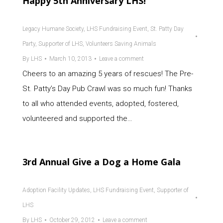
Happy 5th Anniversary LHS!
Legacy Humane Society
,
LHS Fundraising Event
,
St. Patty Day
Party
,
Supporter of LHS
,
Volunteers Saving Animals
By
LHS
March 10, 2013
Leave a comment
Cheers to an amazing 5 years of rescues! The Pre-
St. Patty’s Day Pub Crawl was so much fun! Thanks
to all who attended events, adopted, fostered,
volunteered and supported the…
3rd Annual Give a Dog a Home Gala
Adoption Facility Updates
,
LHS Fundraising Event
,
Supporter of
LHS
By
LHS
October 29, 2012
Leave a comment