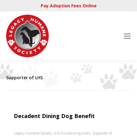
Pay Adoption Fees Online
Supporter of LHS
Decadent Dining Dog Benefit
Legacy Humane Society
,
LHS Fundraising Event
,
Supporter of