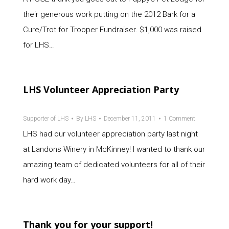
their generous work putting on the 2012 Bark for a
Cure/Trot for Trooper Fundraiser. $1,000 was raised
for LHS…
LHS Volunteer Appreciation Party
Supporter of LHS
By
LHS
December 11, 2011
1 Comment
LHS had our volunteer appreciation party last night
at Landons Winery in McKinney! I wanted to thank our
amazing team of dedicated volunteers for all of their
hard work day…
Thank you for your support!