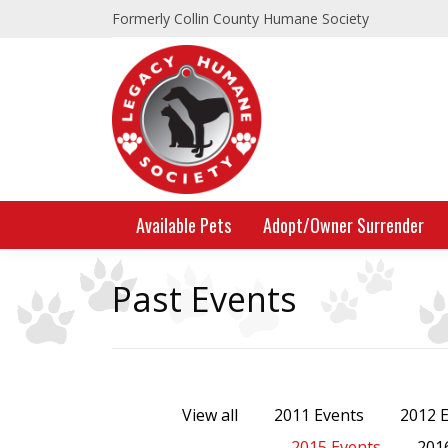
Formerly Collin County Humane Society
Available Pets
Adopt/Owner Surrender
Past Events
View all
2011 Events
2012 
2015 Events
201