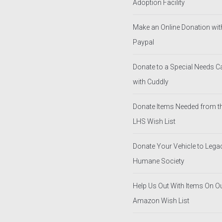
Adoption Facility
Make an Online Donation wit
Paypal
Donate to a Special Needs 
with Cuddly
Donate Items Needed from t
LHS Wish List
Donate Your Vehicle to Lega
Humane Society
Help Us Out With Items On O
Amazon Wish List