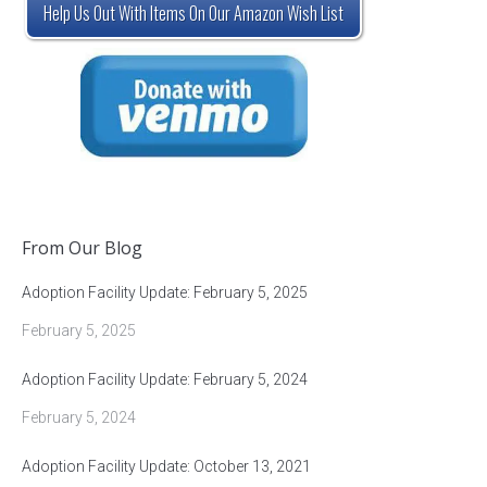
Help Us Out With Items On Our Amazon Wish List
From Our Blog
Adoption Facility Update: February 5, 2025
February 5, 2025
Adoption Facility Update: February 5, 2024
February 5, 2024
Adoption Facility Update: October 13, 2021