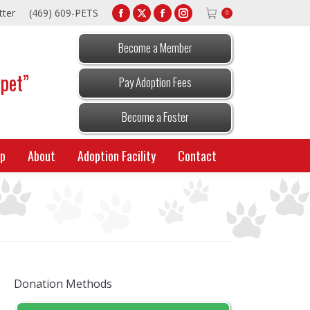
tter
(469) 609-PETS
0
Facebook
X
Facebook
Instagram
page
page
page
page
Become a Member
opens
opens
opens
opens
 pet”
in
in
in
in
Pay Adoption Fees
new
new
new
new
window
window
window
window
Become a Foster
p
About
Adoption Facility
Contact
Donation Methods