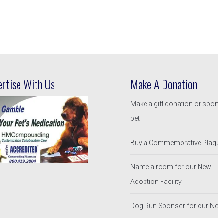
ertise With Us
Make A Donation
Make a gift donation or spo
pet
Buy a Commemorative Plaq
Name a room for our New
Adoption Facility
Dog Run Sponsor for our N