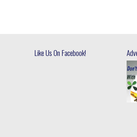
Like Us On Facebook!
Adv