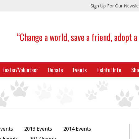
Sign Up For Our Newsle
“Change a world, save a friend, adopt a
Foster/Volunteer
Donate
Events
Helpful Info
Sho
Events
2013 Events
2014 Events
6 Events
2017 Events