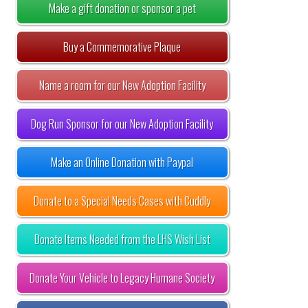
Make a gift donation or sponsor a pet
Buy a Commemorative Plaque
Name a room for our New Adoption Facility
Dog Run Sponsor for our New Adoption Facility
Make an Online Donation with Paypal
Donate to a Special Needs Cases with Cuddly
Donate Items Needed from the LHS Wish List
Donate Your Vehicle to Legacy Humane Society