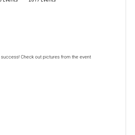
a success! Check out pictures from the event