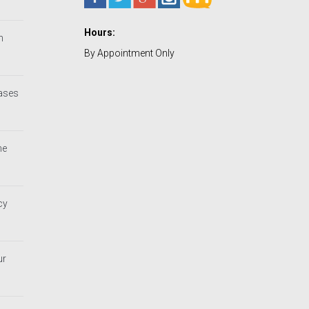
Hours:
h
By Appointment Only
Cases
he
cy
ur