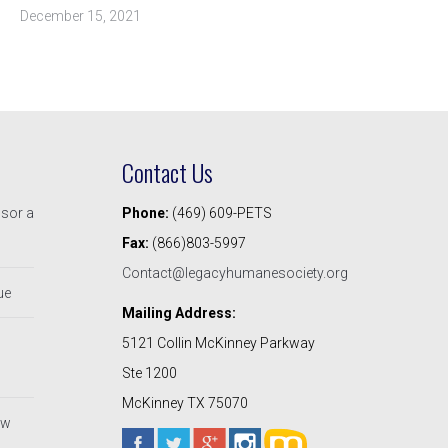
December 15, 2021
Contact Us
nsor a
Phone:
(469) 609-PETS
Fax:
(866)803-5997
Contact@legacyhumanesociety.org
ue
Mailing Address:
5121 Collin McKinney Parkway
Ste 1200
McKinney TX 75070
ew