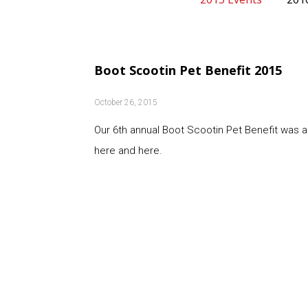
Boot Scootin Pet Benefit 2015
October 26, 2015
Our 6th annual Boot Scootin Pet Benefit was 
here and here.