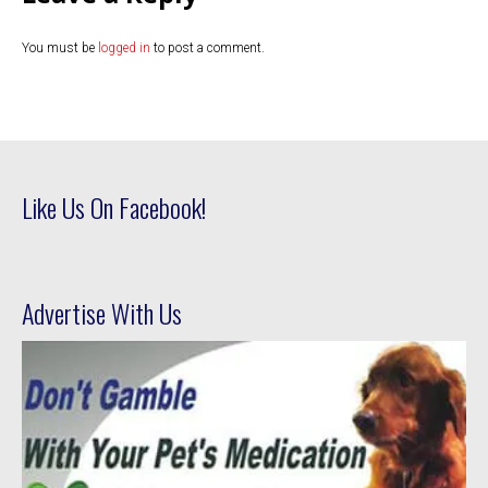
You must be
logged in
to post a comment.
Like Us On Facebook!
Advertise With Us