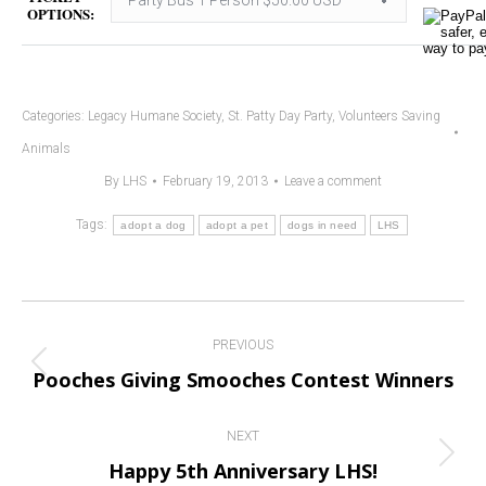
OPTIONS:
Categories:
Legacy Humane Society
,
St. Patty Day Party
,
Volunteers Saving
Animals
By
LHS
February 19, 2013
Leave a comment
Tags:
adopt a dog
adopt a pet
dogs in need
LHS
Post
PREVIOUS
navigation
Previous
Pooches Giving Smooches Contest Winners
post:
NEXT
Next
Happy 5th Anniversary LHS!