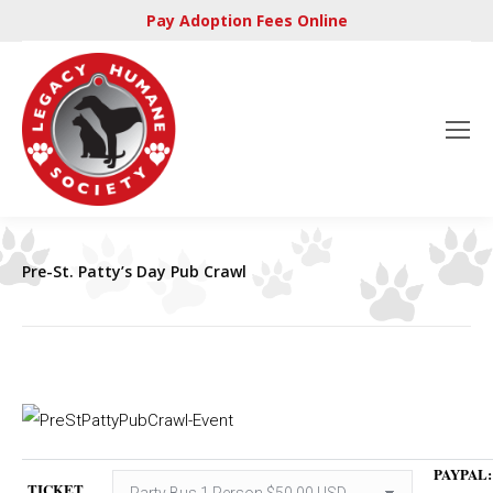
Pay Adoption Fees Online
Pre-St. Patty’s Day Pub Crawl
PAYPAL:
TICKET