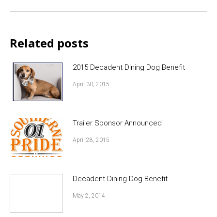
post:
Related posts
2015 Decadent Dining Dog Benefit
April 30, 2015
Trailer Sponsor Announced
April 28, 2015
Decadent Dining Dog Benefit
May 2, 2014