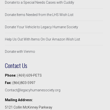
Donate to a Special Needs Cases with Cuddly
Donate Items Needed from the LHS Wish List
Donate Your Vehicle to Legacy Humane Society
Help Us Out With Items On Our Amazon Wish List
Donate with Venmo
Contact Us
Phone:
(469) 609-PETS
Fax:
(866)803-5997
Contact@legacyhumanesociety.org
Mailing Address:
5121 Collin McKinney Parkway