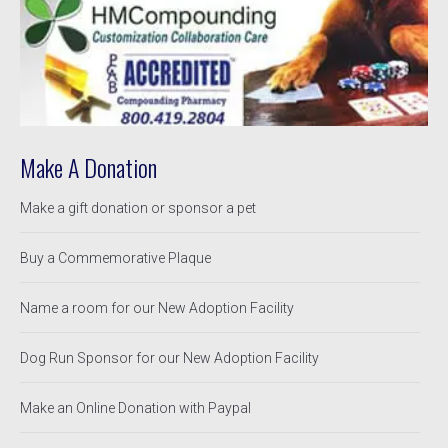
Make A Donation
Make a gift donation or sponsor a pet
Buy a Commemorative Plaque
Name a room for our New Adoption Facility
Dog Run Sponsor for our New Adoption Facility
Make an Online Donation with Paypal