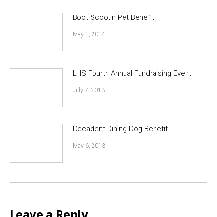
Boot Scootin Pet Benefit
May 1, 2014
LHS Fourth Annual Fundraising Event
July 7, 2013
Decadent Dining Dog Benefit
May 6, 2013
Leave a Reply