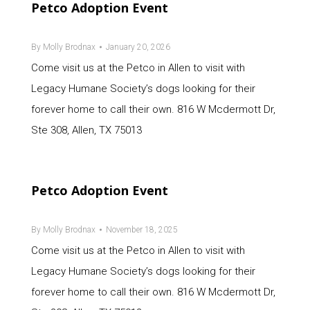
Petco Adoption Event
By
Molly Brodnax
January 20, 2026
Come visit us at the Petco in Allen to visit with
Legacy Humane Society’s dogs looking for their
forever home to call their own. 816 W Mcdermott Dr,
Ste 308, Allen, TX 75013
Petco Adoption Event
By
Molly Brodnax
November 18, 2025
Come visit us at the Petco in Allen to visit with
Legacy Humane Society’s dogs looking for their
forever home to call their own. 816 W Mcdermott Dr,