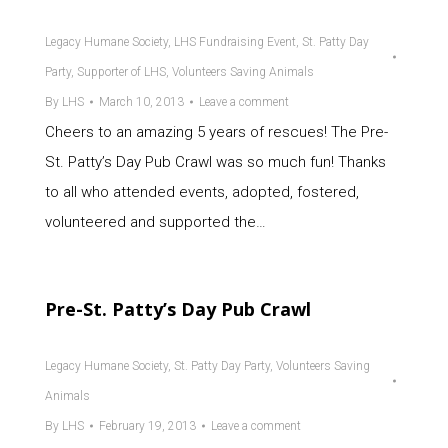
Legacy Humane Society
,
LHS Fundraising Event
,
St. Patty Day
Party
,
Supporter of LHS
,
Volunteers Saving Animals
By
LHS
March 10, 2013
Leave a comment
Cheers to an amazing 5 years of rescues! The Pre-
St. Patty’s Day Pub Crawl was so much fun! Thanks
to all who attended events, adopted, fostered,
volunteered and supported the…
Pre-St. Patty’s Day Pub Crawl
Legacy Humane Society
,
St. Patty Day Party
,
Volunteers Saving
Animals
By
LHS
February 19, 2013
Leave a comment