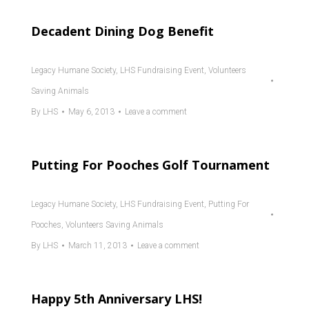
Decadent Dining Dog Benefit
Legacy Humane Society
,
LHS Fundraising Event
,
Volunteers
Saving Animals
By
LHS
May 6, 2013
Leave a comment
Putting For Pooches Golf Tournament
Legacy Humane Society
,
LHS Fundraising Event
,
Putting For
Pooches
,
Volunteers Saving Animals
By
LHS
March 11, 2013
Leave a comment
Happy 5th Anniversary LHS!