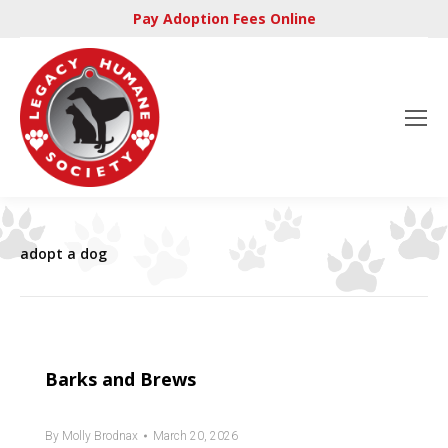
Pay Adoption Fees Online
adopt a dog
Barks and Brews
By
Molly Brodnax
March 20, 2026