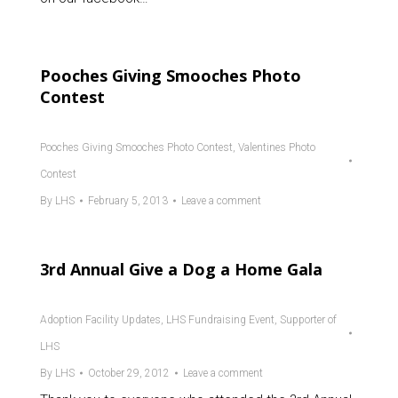
Pooches Giving Smooches Photo
Contest
Pooches Giving Smooches Photo Contest
,
Valentines Photo
Contest
By
LHS
February 5, 2013
Leave a comment
3rd Annual Give a Dog a Home Gala
Adoption Facility Updates
,
LHS Fundraising Event
,
Supporter of
LHS
By
LHS
October 29, 2012
Leave a comment