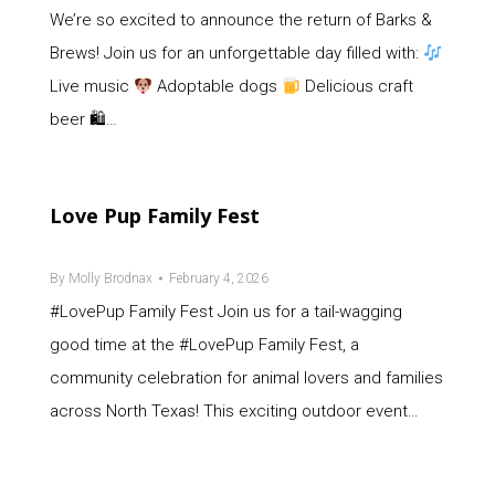
We’re so excited to announce the return of Barks &
Brews! Join us for an unforgettable day filled with:
Live music
Adoptable dogs
Delicious craft
beer 🛍…
Love Pup Family Fest
By
Molly Brodnax
February 4, 2026
#LovePup Family Fest Join us for a tail-wagging
good time at the #LovePup Family Fest, a
community celebration for animal lovers and families
across North Texas! This exciting outdoor event…