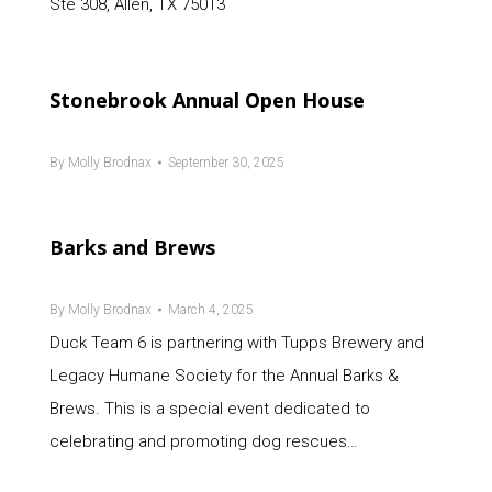
Ste 308, Allen, TX 75013
Stonebrook Annual Open House
By
Molly Brodnax
September 30, 2025
Barks and Brews
By
Molly Brodnax
March 4, 2025
Duck Team 6 is partnering with Tupps Brewery and
Legacy Humane Society for the Annual Barks &
Brews. This is a special event dedicated to
celebrating and promoting dog rescues…