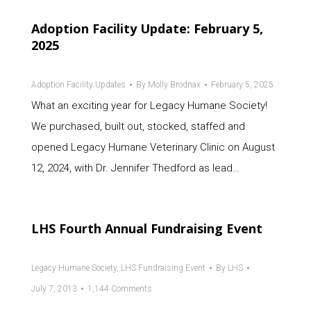
Adoption Facility Update: February 5,
2025
Adoption Facility Updates
By
Molly Brodnax
February 5, 2025
What an exciting year for Legacy Humane Society!
We purchased, built out, stocked, staffed and
opened Legacy Humane Veterinary Clinic on August
12, 2024, with Dr. Jennifer Thedford as lead…
LHS Fourth Annual Fundraising Event
Legacy Humane Society
,
LHS Fundraising Event
By
LHS
July 7, 2013
1,144 Comments