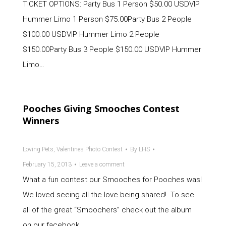
TICKET OPTIONS: Party Bus 1 Person $50.00 USDVIP
Hummer Limo 1 Person $75.00Party Bus 2 People
$100.00 USDVIP Hummer Limo 2 People
$150.00Party Bus 3 People $150.00 USDVIP Hummer
Limo…
Pooches Giving Smooches Contest
Winners
Loving Pets
,
Valentines Photo Contest
By
LHS
February 15, 2013
Leave a comment
What a fun contest our Smooches for Pooches was!
We loved seeing all the love being shared! To see
all of the great “Smoochers” check out the album
on our facebook…